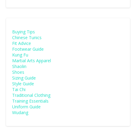
Buying Tips
Chinese Tunics
Fit Advice
Footwear Guide
Kung Fu
Martial Arts Apparel
Shaolin
Shoes
Sizing Guide
Style Guide
Tai Chi
Traditional Clothing
Training Essentials
Uniform Guide
Wudang