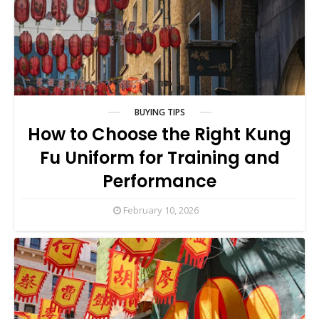
BUYING TIPS
How to Choose the Right Kung
Fu Uniform for Training and
Performance
February 10, 2026