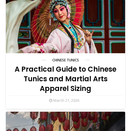
CHINESE TUNICS
A Practical Guide to Chinese
Tunics and Martial Arts
Apparel Sizing
March 21, 2026