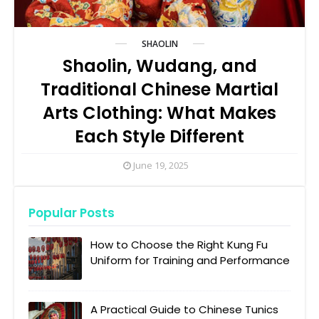
SHAOLIN
Shaolin, Wudang, and
Traditional Chinese Martial
Arts Clothing: What Makes
Each Style Different
June 19, 2025
Popular Posts
How to Choose the Right Kung Fu
Uniform for Training and Performance
A Practical Guide to Chinese Tunics