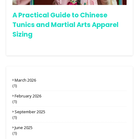
A Practical Guide to Chinese
Tunics and Martial Arts Apparel
Sizing
March 2026
(1)
February 2026
(1)
September 2025
(1)
June 2025
(1)