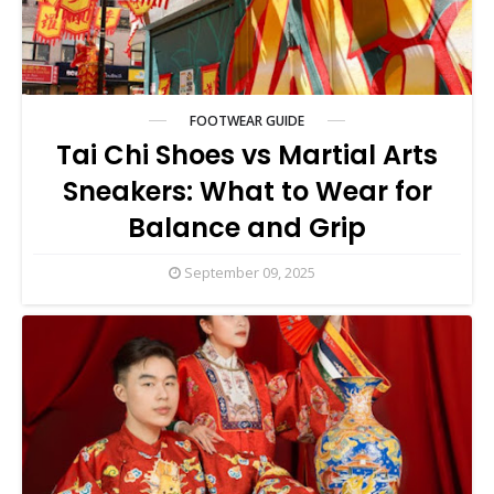
FOOTWEAR GUIDE
Tai Chi Shoes vs Martial Arts
Sneakers: What to Wear for
Balance and Grip
September 09, 2025