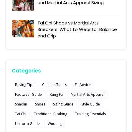
and Martial Arts Apparel Sizing
Tai Chi Shoes vs Martial Arts
Sneakers: What to Wear for Balance
and Grip
Categories
Buying Tips
Chinese Tunics
Fit Advice
Footwear Guide
Kung Fu
Martial Arts Apparel
Shaolin
Shoes
Sizing Guide
Style Guide
Tai Chi
Traditional Clothing
Training Essentials
Uniform Guide
Wudang