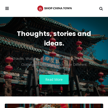
Thoughts, stories and
ideas.
Shaolin, Wudang, and Traditional Chinese Martial Arts
Clothing: What Makes Each Style Different
Read More