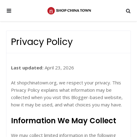
Privacy Policy
Last updated:
April 23, 2026
At shopchinatown.org, we respect your privacy. This
Privacy Policy explains what information may be
collected when you visit this Blogger-based website,
how it may be used, and what choices you may have.
Information We May Collect
We may collect limited information in the following