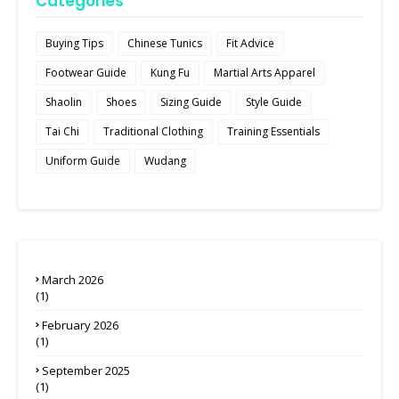
Categories
Buying Tips
Chinese Tunics
Fit Advice
Footwear Guide
Kung Fu
Martial Arts Apparel
Shaolin
Shoes
Sizing Guide
Style Guide
Tai Chi
Traditional Clothing
Training Essentials
Uniform Guide
Wudang
March 2026
(1)
February 2026
(1)
September 2025
(1)