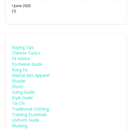
June 2025
(1)
Buying Tips
Chinese Tunics
Fit Advice
Footwear Guide
Kung Fu
Martial Arts Apparel
Shaolin
Shoes
Sizing Guide
Style Guide
Tai Chi
Traditional Clothing
Training Essentials
Uniform Guide
Wudang