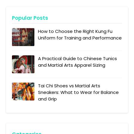
Popular Posts
How to Choose the Right Kung Fu
Uniform for Training and Performance
A Practical Guide to Chinese Tunics
and Martial Arts Apparel Sizing
Tai Chi Shoes vs Martial Arts
Sneakers: What to Wear for Balance
and Grip