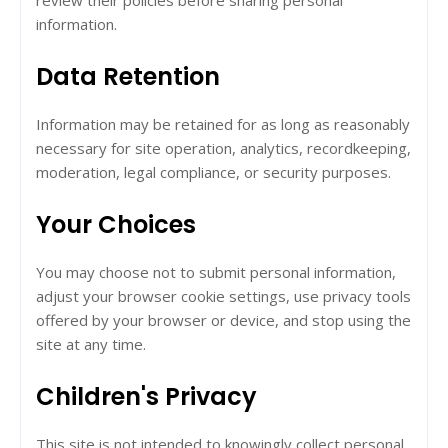
review their policies before sharing personal
information.
Data Retention
Information may be retained for as long as reasonably
necessary for site operation, analytics, recordkeeping,
moderation, legal compliance, or security purposes.
Your Choices
You may choose not to submit personal information,
adjust your browser cookie settings, use privacy tools
offered by your browser or device, and stop using the
site at any time.
Children's Privacy
This site is not intended to knowingly collect personal