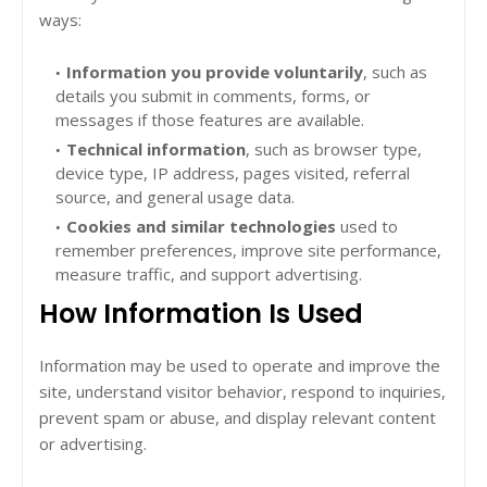
ways:
Information you provide voluntarily
, such as
details you submit in comments, forms, or
messages if those features are available.
Technical information
, such as browser type,
device type, IP address, pages visited, referral
source, and general usage data.
Cookies and similar technologies
used to
remember preferences, improve site performance,
measure traffic, and support advertising.
How Information Is Used
Information may be used to operate and improve the
site, understand visitor behavior, respond to inquiries,
prevent spam or abuse, and display relevant content
or advertising.