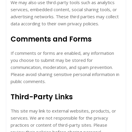
We may also use third-party tools such as analytics
services, embedded content, social sharing tools, or
advertising networks. These third parties may collect
data according to their own privacy policies.
Comments and Forms
If comments or forms are enabled, any information
you choose to submit may be stored for
communication, moderation, and spam prevention.
Please avoid sharing sensitive personal information in
public comments.
Third-Party Links
This site may link to external websites, products, or
services. We are not responsible for the privacy
practices or content of third-party sites. Please