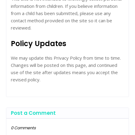
information from children. If you believe information
from a child has been submitted, please use any
contact method provided on the site so it can be
reviewed.
Policy Updates
We may update this Privacy Policy from time to time.
Changes will be posted on this page, and continued
use of the site after updates means you accept the
revised policy.
Post a Comment
0 Comments