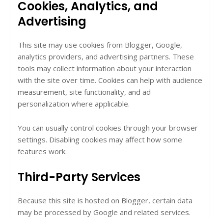
Cookies, Analytics, and
Advertising
This site may use cookies from Blogger, Google,
analytics providers, and advertising partners. These
tools may collect information about your interaction
with the site over time. Cookies can help with audience
measurement, site functionality, and ad
personalization where applicable.
You can usually control cookies through your browser
settings. Disabling cookies may affect how some
features work.
Third-Party Services
Because this site is hosted on Blogger, certain data
may be processed by Google and related services.